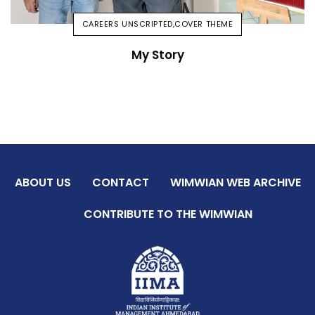
CAREERS UNSCRIPTED
,
COVER THEME
My Story
ABOUT US
CONTACT
WIMWIAN WEB ARCHIVE
CONTRIBUTE TO THE WIMWIAN