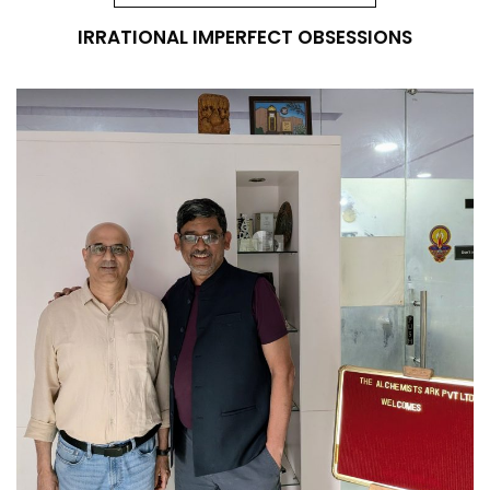
IRRATIONAL IMPERFECT OBSESSIONS