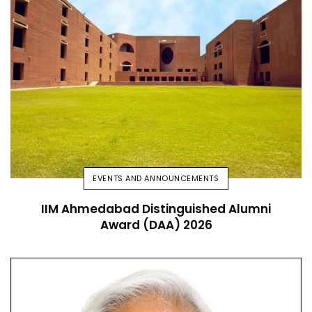
EVENTS AND ANNOUNCEMENTS
IIM Ahmedabad Distinguished Alumni
Award (DAA) 2026