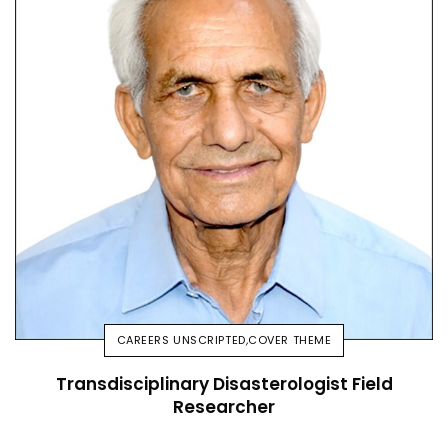
CAREERS UNSCRIPTED
,
COVER THEME
Transdisciplinary Disasterologist Field
Researcher