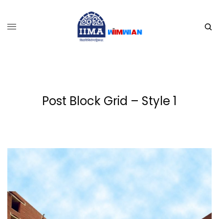
Post Block Grid – Style 1