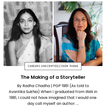
CAREERS UNSCRIPTED
,
COVER THEME
The Making of a Storyteller
By Radha Chadha | PGP 1981 (As told to
Avantika Sukhia) When I graduated from IIMA in
1981, I could not have imagined that I would one
day call myself an author. …