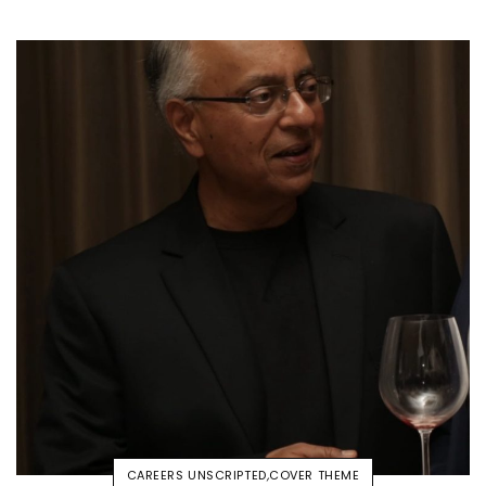
CAREERS UNSCRIPTED
,
COVER THEME