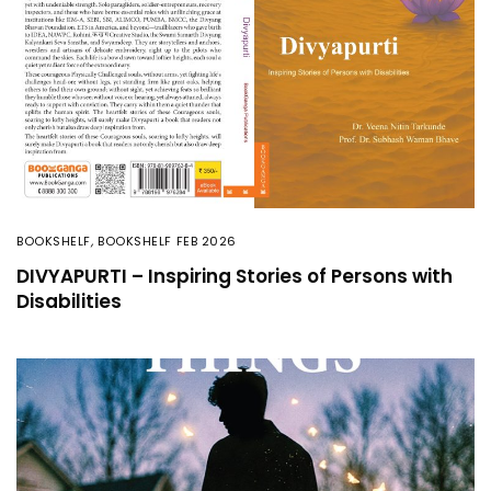
BOOKSHELF
,
BOOKSHELF FEB 2026
DIVYAPURTI – Inspiring Stories of Persons with
Disabilities