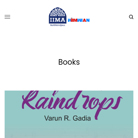
Books