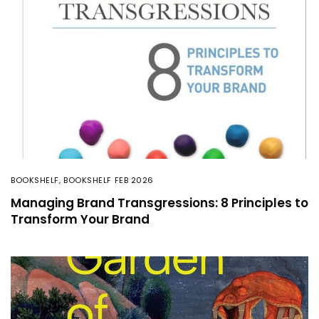
BOOKSHELF
,
BOOKSHELF FEB 2026
Managing Brand Transgressions: 8 Principles to
Transform Your Brand