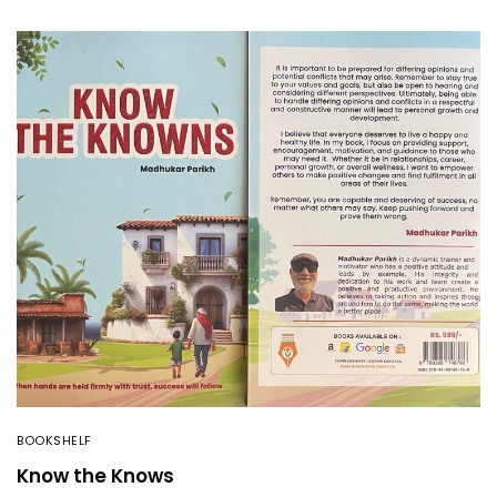
BOOKSHELF
Know the Knows