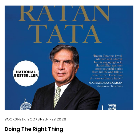
BOOKSHELF
,
BOOKSHELF FEB 2026
Doing The Right Thing