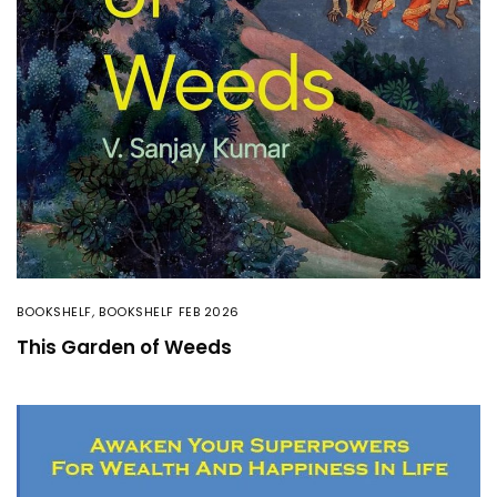
BOOKSHELF
,
BOOKSHELF FEB 2026
This Garden of Weeds