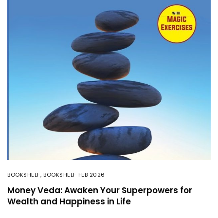
BOOKSHELF
,
BOOKSHELF FEB 2026
Money Veda: Awaken Your Superpowers for
Wealth and Happiness in Life