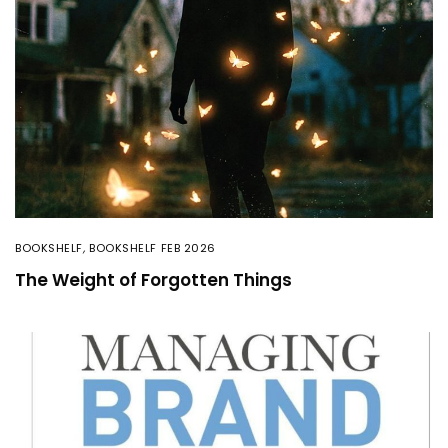
BOOKSHELF
,
BOOKSHELF FEB 2026
The Weight of Forgotten Things