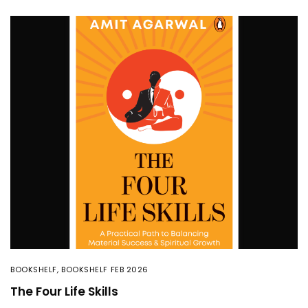
BOOKSHELF
,
BOOKSHELF FEB 2026
The Four Life Skills