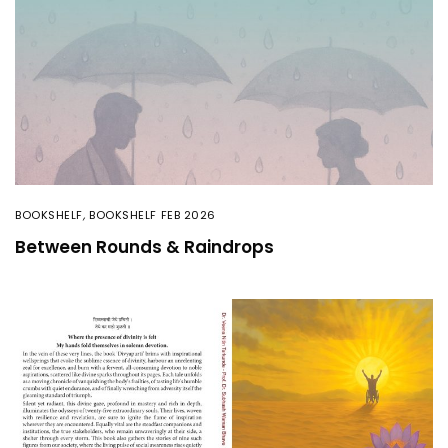
BOOKSHELF
,
BOOKSHELF FEB 2026
Between Rounds & Raindrops