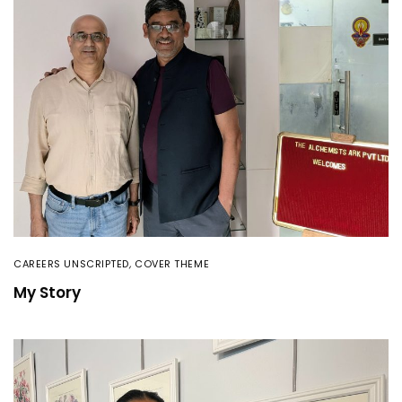
CAREERS UNSCRIPTED
,
COVER THEME
My Story