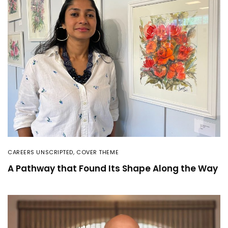
CAREERS UNSCRIPTED
,
COVER THEME
A Pathway that Found Its Shape Along the Way