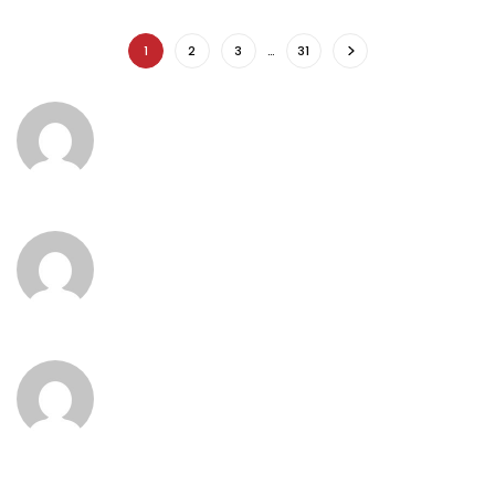
1
2
3
…
31