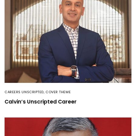
CAREERS UNSCRIPTED
,
COVER THEME
Calvin’s Unscripted Career