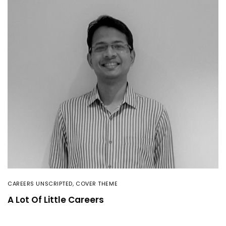
CAREERS UNSCRIPTED
,
COVER THEME
A Lot Of Little Careers