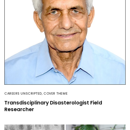
CAREERS UNSCRIPTED
,
COVER THEME
Transdisciplinary Disasterologist Field
Researcher