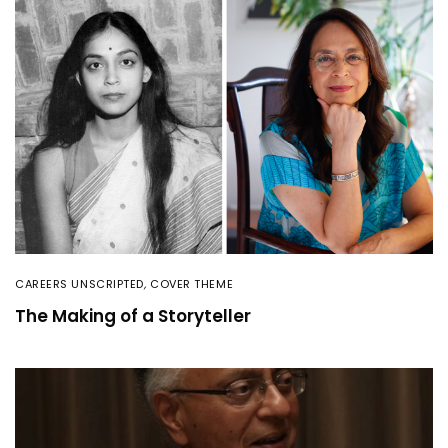
CAREERS UNSCRIPTED
,
COVER THEME
The Making of a Storyteller