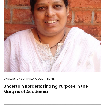
CAREERS UNSCRIPTED
,
COVER THEME
Uncertain Borders: Finding Purpose in the
Margins of Academia