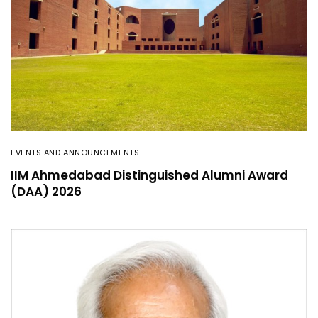
EVENTS AND ANNOUNCEMENTS
IIM Ahmedabad Distinguished Alumni Award
(DAA) 2026