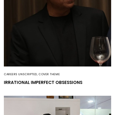
CAREERS UNSCRIPTED
,
COVER THEME
IRRATIONAL IMPERFECT OBSESSIONS