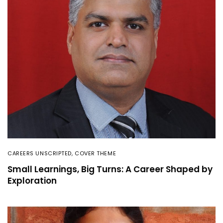
CAREERS UNSCRIPTED
,
COVER THEME
Small Learnings, Big Turns: A Career Shaped by
Exploration